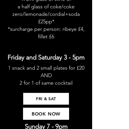
a half glass of coke/coke
zero/lemonade/cordial+soda
£25pp*
*surcharge per person: ribeye £4,
fillet £6
Friday and Saturday 3 - 5pm
1 snack and 2 small plates for £20
AND
2 for 1 of same cocktail
FRI & SAT
BOOK NOW
Sunday 7 - 9pm