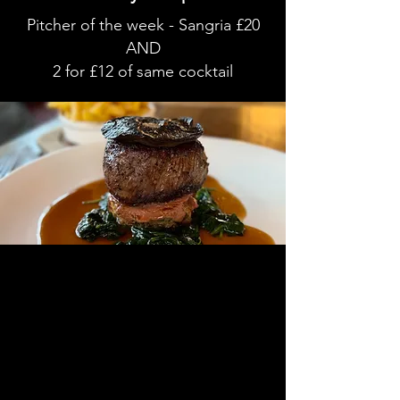
Pitcher of the week - Sangria £20
AND
2 for £12 of same cocktail
Showcasing the best of British produce
with seasonal plates in the heart of
Washington Village.
We offer both indoor
and outdoor
seating
including covered and heated terrace,
available for bookings or walk in.