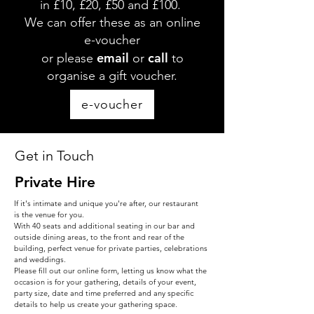
in £10, £20, £50 and £100.
We can offer these as an online
e-voucher
email
call
or please
or
to
organise a gift voucher.
e-voucher
Get in Touch
Private Hire
If it's intimate and unique you're after, our restaurant
is the venue for you.
With 40 seats and additional seating in our bar and
outside dining areas, to the front and rear of the
building, perfect venue for private parties, celebrations
and weddings.
Please fill out our online form, letting us know what the
occasion is for your gathering, details of your event,
party size, date and time preferred and any specific
details to help us create your gathering space.