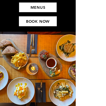
MENUS
BOOK NOW