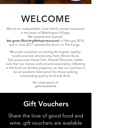
WELCOME
We are an independent, local, family owned restaurant
in the heart of Washington Village.
We created and opened
the green {florist
giftshop
tearoom}
in February 2014,
•
•
and in June 2017 opened the doors to The Forge.
We pride ourselves on
serving the highest quality,
locally sourced, wholesome, fresh, British food.
Our passionate Head Chef, Allanah Donovan, makes
sure that our menus work around seasonality, reflecting
in the food our kitchen prepares, so that we continue to
be an excellent destination for those seeking
outstanding quality food and drink.
We create spaces to
gather•eat•drink
Gift Vouchers
Share the love of good food and
wine, gift vouchers are available