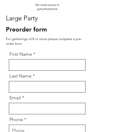
We create spaces to
gather•eat•drink
Large Party
Preorder form
For gatherings of 8 or more please complete a pre-
order form
First Name
Last Name
Email
Phone