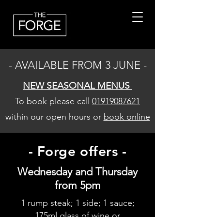
- AVAILABLE FROM 3 JUNE -
NEW SEASONAL MENUS
To book please call
01919087621
within our open hours or
book online
- Forge offers -
Wednesday and Thursday
from 5pm
1 rump steak; 1 side; 1 sauce;
175ml glass of wine or