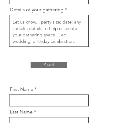
Details of your gathering
Send
First Name
Last Name
Email