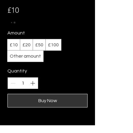
£10
Amount
£10
£20
£50
£100
Other amount
Quantity
Buy Now
Location