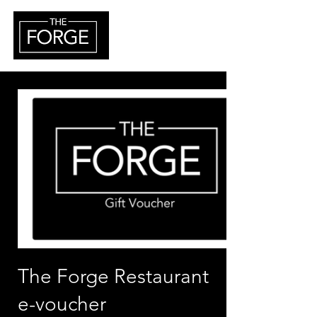
The Forge Restaurant
e-voucher