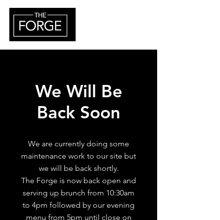
We Will Be
Back Soon
We are currently doing some
maintenance work to our site but
we will be back shortly.
The Forge is now back open and
serving up brunch from 10:30am
to 4pm followed by our evening
menu from 5pm until close on