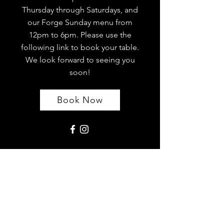
Thursday through Saturdays, and
our Forge Sunday menu from
12pm to 6pm. Please use the
following link to book your table.
We look forward to seeing you
soon!
Book Now
Location
The Forge Restaurant Washington
Limited
The Avenue,
Washington Village
NE38 7AB